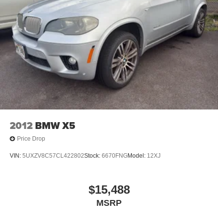
2012
BMW X5
Price Drop
VIN:
5UXZV8C57CL422802
Stock:
6670FNG
Model:
12XJ
$15,488
MSRP