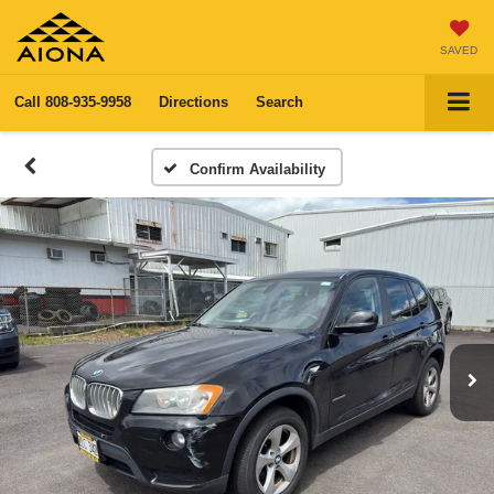
SAVED
Call
808-935-9958
Directions
Search
Confirm Availability