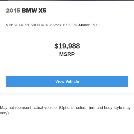
2015
BMW X5
VIN:
5UXKR2C59F0H41016
Stock:
6739FNG
Model:
15XO
$19,988
MSRP
View Vehicle
May not represent actual vehicle. (Options, colors, trim and body style may
vary)