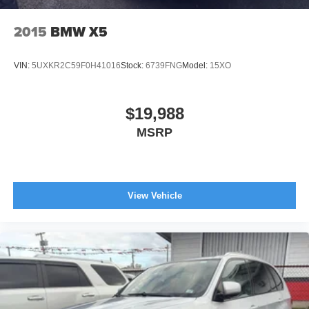
2015
BMW X5
VIN:
5UXKR2C59F0H41016
Stock:
6739FNG
Model:
15XO
$19,988
MSRP
View Vehicle