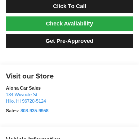
Click To Call
Check Availability
Get Pre-Approved
Visit our Store
Aiona Car Sales
134 Wiwoole St
Hilo
,
HI
96720-5124
Sales:
808-935-9958