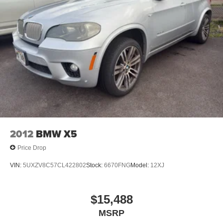
2012
BMW X5
Price Drop
VIN:
5UXZV8C57CL422802
Stock:
6670FNG
Model:
12XJ
$15,488
MSRP