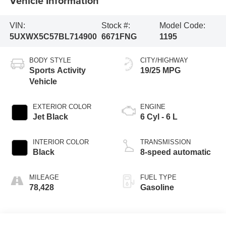
Vehicle Information
VIN:
Stock #:
Model Code:
5UXWX5C57BL714900
6671FNG
1195
BODY STYLE
CITY/HIGHWAY
Sports Activity
19/25 MPG
Vehicle
EXTERIOR COLOR
ENGINE
Jet Black
6 Cyl - 6 L
INTERIOR COLOR
TRANSMISSION
Black
8-speed automatic
MILEAGE
FUEL TYPE
78,428
Gasoline