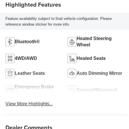
Highlighted Features
Feature availability subject to final vehicle configuration. Please
reference window sticker for more info.
Heated Steering
Bluetooth®
Wheel
4WD/AWD
Heated Seats
Leather Seats
Auto Dimming Mirror
Emergency Brake
Sunroof/Moonroof
Assist
View More Highlights...
Dealer Comments