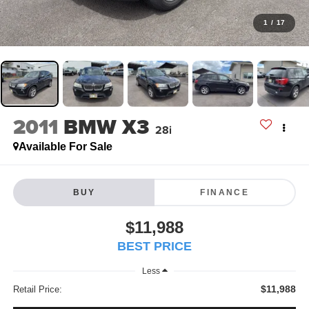
1
/
17
2011
BMW X3
28i
Available For Sale
BUY
FINANCE
$11,988
BEST PRICE
Less
$11,988
Retail Price: