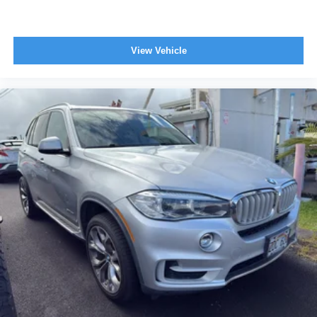
View Vehicle