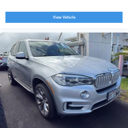
View Vehicle