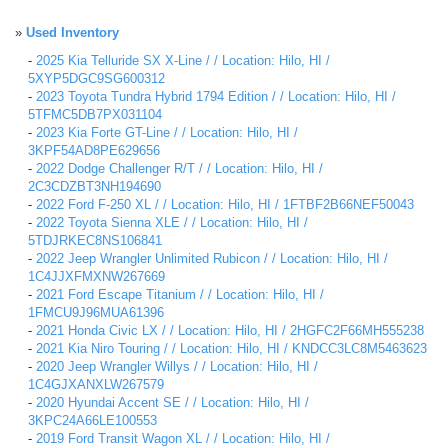
»
Used Inventory
-
2025 Kia Telluride SX X-Line / / Location: Hilo, HI /
5XYP5DGC9SG600312
-
2023 Toyota Tundra Hybrid 1794 Edition / / Location: Hilo, HI /
5TFMC5DB7PX031104
-
2023 Kia Forte GT-Line / / Location: Hilo, HI /
3KPF54AD8PE629656
-
2022 Dodge Challenger R/T / / Location: Hilo, HI /
2C3CDZBT3NH194690
-
2022 Ford F-250 XL / / Location: Hilo, HI / 1FTBF2B66NEF50043
-
2022 Toyota Sienna XLE / / Location: Hilo, HI /
5TDJRKEC8NS106841
-
2022 Jeep Wrangler Unlimited Rubicon / / Location: Hilo, HI /
1C4JJXFMXNW267669
-
2021 Ford Escape Titanium / / Location: Hilo, HI /
1FMCU9J96MUA61396
-
2021 Honda Civic LX / / Location: Hilo, HI / 2HGFC2F66MH555238
-
2021 Kia Niro Touring / / Location: Hilo, HI / KNDCC3LC8M5463623
-
2020 Jeep Wrangler Willys / / Location: Hilo, HI /
1C4GJXANXLW267579
-
2020 Hyundai Accent SE / / Location: Hilo, HI /
3KPC24A66LE100553
-
2019 Ford Transit Wagon XL / / Location: Hilo, HI /