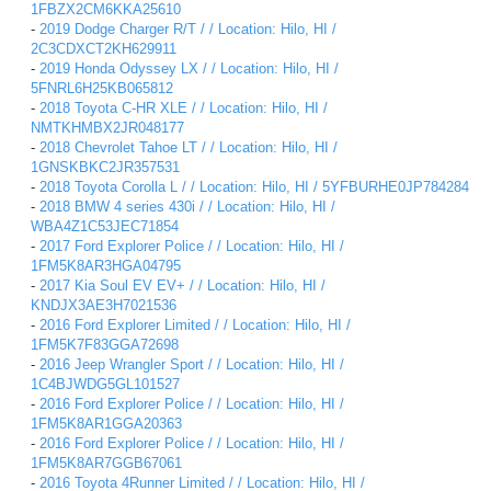
1FBZX2CM6KKA25610
-
2019 Dodge Charger R/T / / Location: Hilo, HI /
2C3CDXCT2KH629911
-
2019 Honda Odyssey LX / / Location: Hilo, HI /
5FNRL6H25KB065812
-
2018 Toyota C-HR XLE / / Location: Hilo, HI /
NMTKHMBX2JR048177
-
2018 Chevrolet Tahoe LT / / Location: Hilo, HI /
1GNSKBKC2JR357531
-
2018 Toyota Corolla L / / Location: Hilo, HI / 5YFBURHE0JP784284
-
2018 BMW 4 series 430i / / Location: Hilo, HI /
WBA4Z1C53JEC71854
-
2017 Ford Explorer Police / / Location: Hilo, HI /
1FM5K8AR3HGA04795
-
2017 Kia Soul EV EV+ / / Location: Hilo, HI /
KNDJX3AE3H7021536
-
2016 Ford Explorer Limited / / Location: Hilo, HI /
1FM5K7F83GGA72698
-
2016 Jeep Wrangler Sport / / Location: Hilo, HI /
1C4BJWDG5GL101527
-
2016 Ford Explorer Police / / Location: Hilo, HI /
1FM5K8AR1GGA20363
-
2016 Ford Explorer Police / / Location: Hilo, HI /
1FM5K8AR7GGB67061
-
2016 Toyota 4Runner Limited / / Location: Hilo, HI /