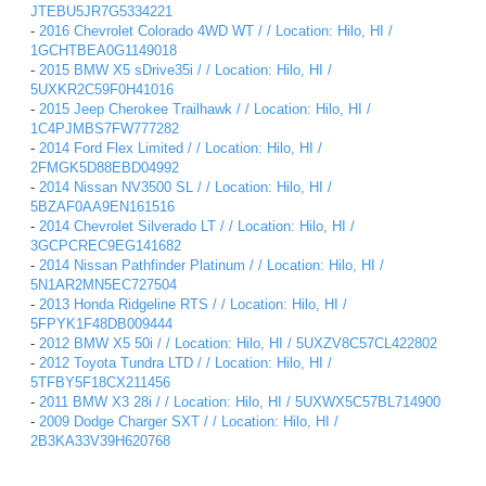
JTEBU5JR7G5334221
-
2016 Chevrolet Colorado 4WD WT / / Location: Hilo, HI /
1GCHTBEA0G1149018
-
2015 BMW X5 sDrive35i / / Location: Hilo, HI /
5UXKR2C59F0H41016
-
2015 Jeep Cherokee Trailhawk / / Location: Hilo, HI /
1C4PJMBS7FW777282
-
2014 Ford Flex Limited / / Location: Hilo, HI /
2FMGK5D88EBD04992
-
2014 Nissan NV3500 SL / / Location: Hilo, HI /
5BZAF0AA9EN161516
-
2014 Chevrolet Silverado LT / / Location: Hilo, HI /
3GCPCREC9EG141682
-
2014 Nissan Pathfinder Platinum / / Location: Hilo, HI /
5N1AR2MN5EC727504
-
2013 Honda Ridgeline RTS / / Location: Hilo, HI /
5FPYK1F48DB009444
-
2012 BMW X5 50i / / Location: Hilo, HI / 5UXZV8C57CL422802
-
2012 Toyota Tundra LTD / / Location: Hilo, HI /
5TFBY5F18CX211456
-
2011 BMW X3 28i / / Location: Hilo, HI / 5UXWX5C57BL714900
-
2009 Dodge Charger SXT / / Location: Hilo, HI /
2B3KA33V39H620768