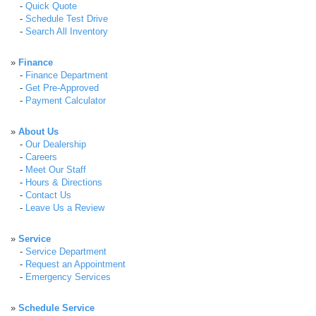
-
Quick Quote
-
Schedule Test Drive
-
Search All Inventory
»
Finance
-
Finance Department
-
Get Pre-Approved
-
Payment Calculator
»
About Us
-
Our Dealership
-
Careers
-
Meet Our Staff
-
Hours & Directions
-
Contact Us
-
Leave Us a Review
»
Service
-
Service Department
-
Request an Appointment
-
Emergency Services
»
Schedule Service