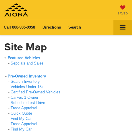
SAVED
Call
808-935-9958
Directions
Search
Site Map
»
Featured Vehicles
-
Sepcials and Sales
»
Pre-Owned Inventory
-
Search Inventory
-
Vehicles Under 15k
-
Certified Pre-Owned Vehicles
-
CarFax 1 Owner
-
Schedule Test Drive
-
Trade Appraisal
-
Quick Quote
-
Find My Car
-
Trade Appraisal
-
Find My Car