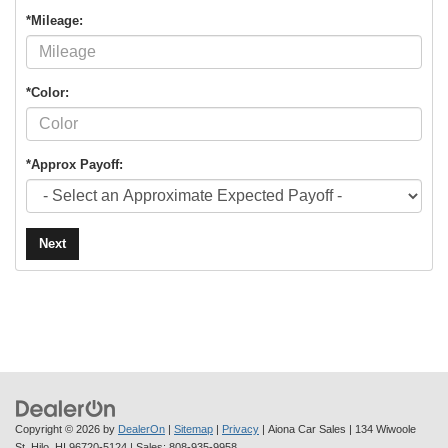
*Mileage:
*Color:
*Approx Payoff:
Next
Copyright © 2026
by
DealerOn
|
Sitemap
|
Privacy
| Aiona Car Sales
|
134 Wiwoole
St,
Hilo,
HI
96720-5124
| Sales:
808-935-9958