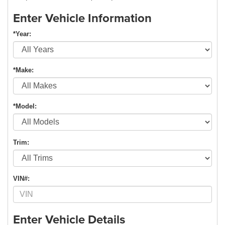
Enter Vehicle Information
*Year:
*Make:
*Model:
Trim:
VIN#:
Enter Vehicle Details