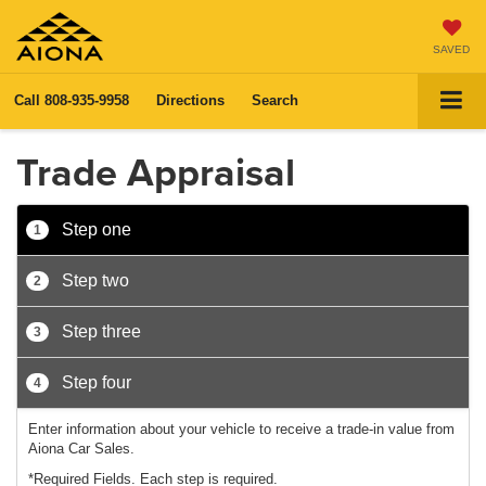
SAVED
Call
808-935-9958
Directions
Search
Trade Appraisal
Step one
1
Step two
2
Step three
3
Step four
4
Enter information about your vehicle to receive a trade-in value from
Aiona Car Sales.
*Required Fields. Each step is required.