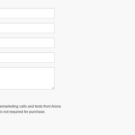
elemarketing calls and texts from Aiona
is not required for purchase.