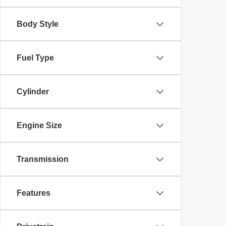
Body Style
Fuel Type
Cylinder
Engine Size
Transmission
Features