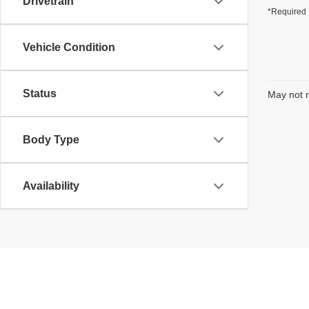
Drivetrain
*Required 
Vehicle Condition
Status
May not r
Body Type
Availability