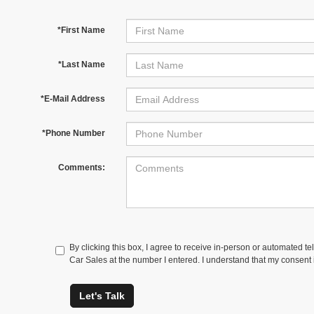
*First Name
*Last Name
*E-Mail Address
*Phone Number
Comments:
By clicking this box, I agree to receive in-person or automated t
Car Sales at the number I entered. I understand that my consent 
Let's Talk