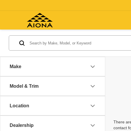
Make
Model & Trim
Location
There are
Dealership
contact f