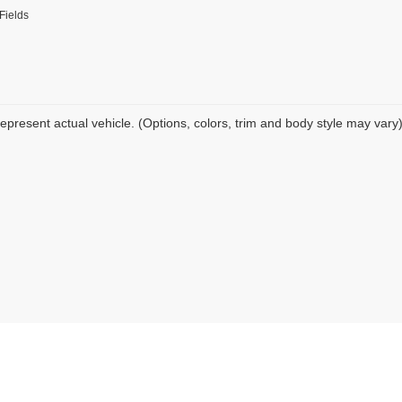
Fields
epresent actual vehicle. (Options, colors, trim and body style may vary