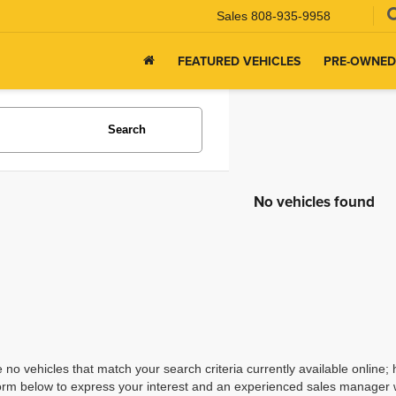
Sales
808-935-9958
FEATURED VEHICLES
PRE-OWNED
Search
No vehicles found
 no vehicles that match your search criteria currently available online; 
orm below to express your interest and an experienced sales manager wi