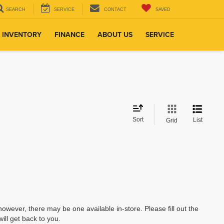
SEARCH
SERVICE
CONTACT
SAVED
 INVENTORY
FINANCE
ABOUT US
SERVICE
Sort
List
Grid
however, there may be one available in-store. Please fill out the
ll get back to you.