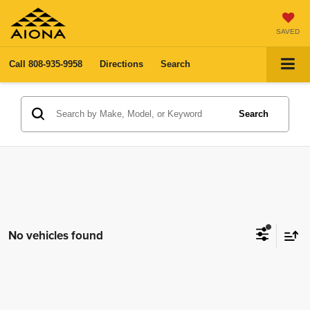
SAVED
Call
808-935-9958
Directions
Search
Search
No vehicles found