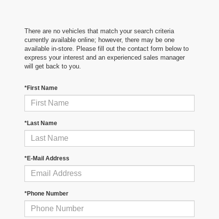
There are no vehicles that match your search criteria
currently available online; however, there may be one
available in-store. Please fill out the contact form below to
express your interest and an experienced sales manager
will get back to you.
*First Name
*Last Name
*E-Mail Address
*Phone Number