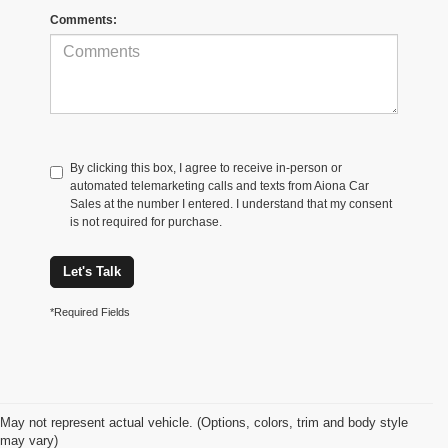
Comments:
By clicking this box, I agree to receive in-person or
automated telemarketing calls and texts from Aiona Car
Sales at the number I entered. I understand that my consent
is not required for purchase.
Let's Talk
*Required Fields
May not represent actual vehicle. (Options, colors, trim and body style
may vary)